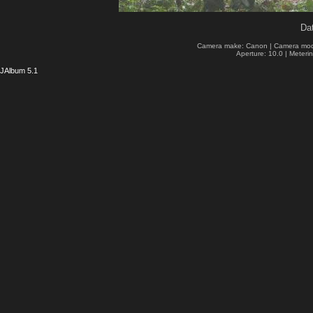
Dat
Camera make: Canon | Camera mod
Aperture: 10.0 | Meteri
JAlbum 5.1